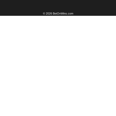
© 2026 BetOnWins.com