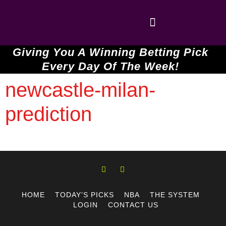
TODAY’S PICKS
THE SYSTEM
CONTACT US
Giving You A Winning Betting Pick
Every Day Of The Week!
newcastle-milan-
prediction
HOME
TODAY’S PICKS
NBA
THE SYSTEM
LOGIN
CONTACT US