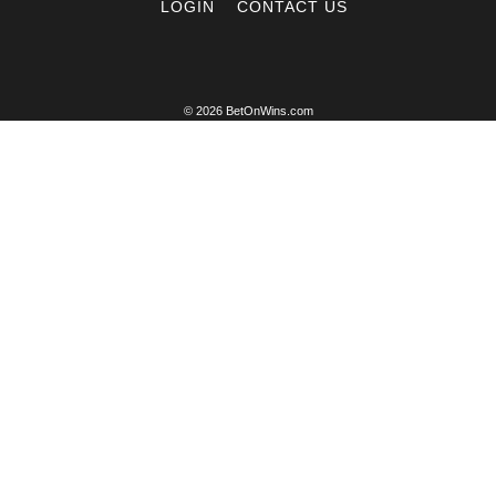
LOGIN
CONTACT US
© 2026 BetOnWins.com