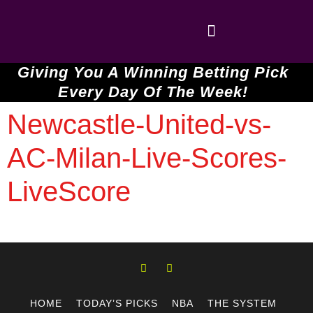
TODAY’S PICKS
THE SYSTEM
CONTACT US
Giving You A Winning Betting Pick
Every Day Of The Week!
Newcastle-United-vs-
AC-Milan-Live-Scores-
LiveScore
HOME
TODAY’S PICKS
NBA
THE SYSTEM