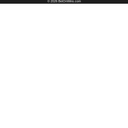
© 2026 BetOnWins.com