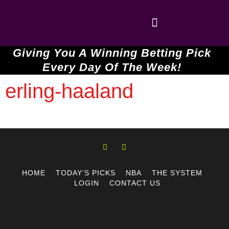
TODAY’S PICKS
THE SYSTEM
CONTACT US
Giving You A Winning Betting Pick
Every Day Of The Week!
erling-haaland
HOME
TODAY’S PICKS
NBA
THE SYSTEM
LOGIN
CONTACT US