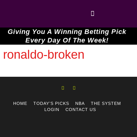
TODAY’S PICKS
THE SYSTEM
CONTACT US
Giving You A Winning Betting Pick
Every Day Of The Week!
ronaldo-broken
HOME
TODAY’S PICKS
NBA
THE SYSTEM
LOGIN
CONTACT US