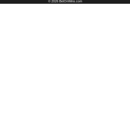
© 2026 BetOnWins.com