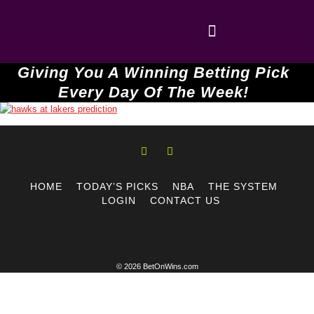
TODAY’S PICKS
THE SYSTEM
CONTACT US
Giving You A Winning Betting Pick
Every Day Of The Week!
HOME
TODAY’S PICKS
NBA
THE SYSTEM
LOGIN
CONTACT US
© 2026 BetOnWins.com