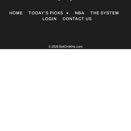
HOME
TODAY’S PICKS
NBA
THE SYSTEM
LOGIN
CONTACT US
© 2026 BetOnWins.com