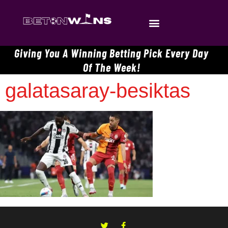
Giving You A Winning Betting Pick Every Day
Of The Week!
galatasaray-besiktas