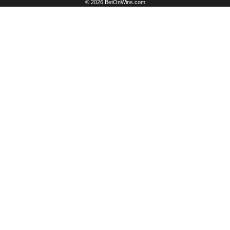
© 2026 BetOnWins.com