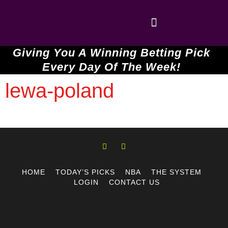
TODAY’S PICKS
THE SYSTEM
CONTACT US
Giving You A Winning Betting Pick
Every Day Of The Week!
lewa-poland
HOME
TODAY’S PICKS
NBA
THE SYSTEM
LOGIN
CONTACT US