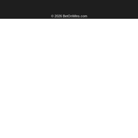
© 2026 BetOnWins.com