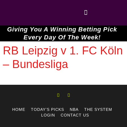
TODAY’S PICKS
THE SYSTEM
CONTACT US
Giving You A Winning Betting Pick
Every Day Of The Week!
RB Leipzig v 1. FC Köln
– Bundesliga
HOME
TODAY’S PICKS
NBA
THE SYSTEM
LOGIN
CONTACT US