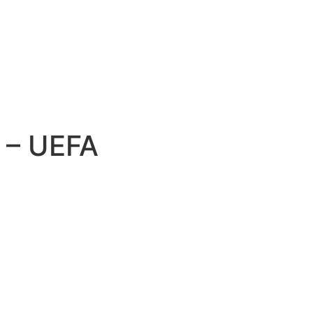
 – UEFA