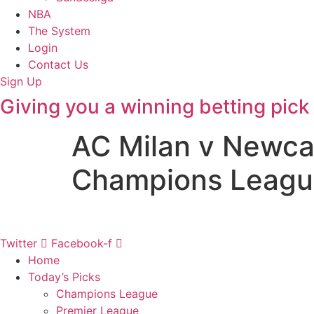
NBA
The System
Login
Contact Us
Sign Up
Giving you a winning betting pick
AC Milan v Newcas
Champions Leagu
Twitter
Facebook-f
Home
Today’s Picks
Champions League
Premier League