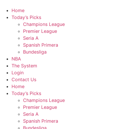
Skip
to
Home
content
Today’s Picks
Champions League
Premier League
Seria A
Spanish Primera
Bundesliga
NBA
The System
Login
Contact Us
Home
Today’s Picks
Champions League
Premier League
Seria A
Spanish Primera
Bundesliga