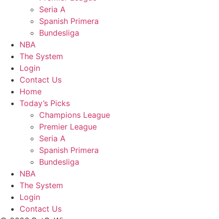
Seria A
Spanish Primera
Bundesliga
NBA
The System
Login
Contact Us
Home
Today’s Picks
Champions League
Premier League
Seria A
Spanish Primera
Bundesliga
NBA
The System
Login
Contact Us