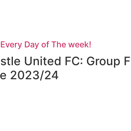
 Every Day of The week!
tle United FC: Group F
e 2023/24