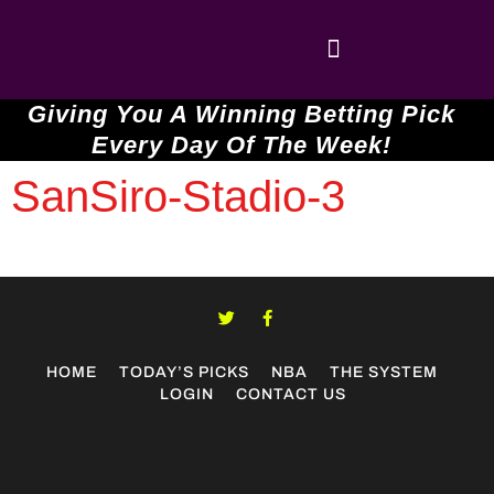
TODAY’S PICKS
THE SYSTEM
CONTACT US
Giving You A Winning Betting Pick
Every Day Of The Week!
SanSiro-Stadio-3
HOME
TODAY’S PICKS
NBA
THE SYSTEM
LOGIN
CONTACT US