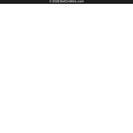
© 2026 BetOnWins.com