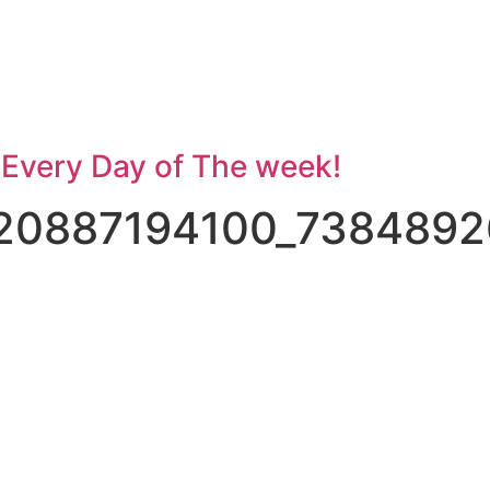
 Every Day of The week!
20887194100_7384892