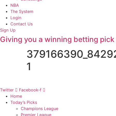
NBA
The System
Login
Contact Us
Sign Up
Giving you a winning betting pick
379166390_8429
1
Twitter
Facebook-f
Home
Today’s Picks
Champions League
Premier League