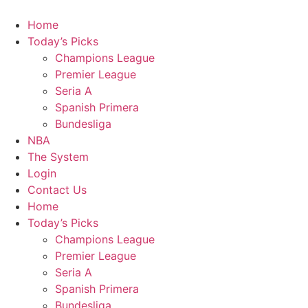
Skip
to
Home
content
Today’s Picks
Champions League
Premier League
Seria A
Spanish Primera
Bundesliga
NBA
The System
Login
Contact Us
Home
Today’s Picks
Champions League
Premier League
Seria A
Spanish Primera
Bundesliga