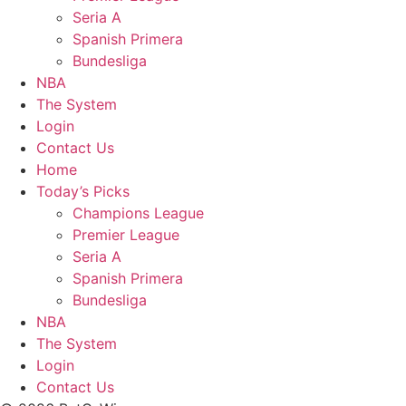
Seria A
Spanish Primera
Bundesliga
NBA
The System
Login
Contact Us
Home
Today’s Picks
Champions League
Premier League
Seria A
Spanish Primera
Bundesliga
NBA
The System
Login
Contact Us