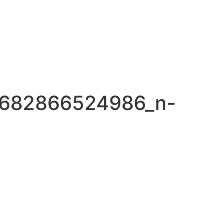
682866524986_n-