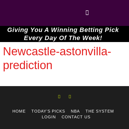
TODAY’S PICKS
THE SYSTEM
CONTACT US
Giving You A Winning Betting Pick
Every Day Of The Week!
Newcastle-astonvilla-
prediction
HOME
TODAY’S PICKS
NBA
THE SYSTEM
LOGIN
CONTACT US