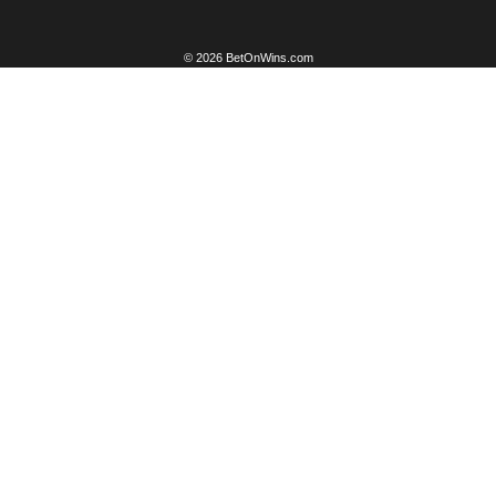
© 2026 BetOnWins.com