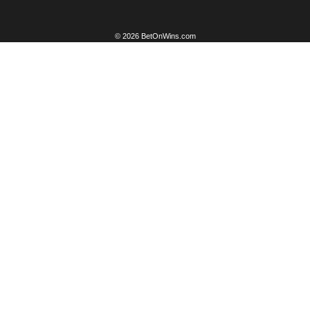
© 2026 BetOnWins.com