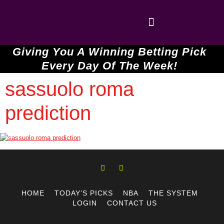
TODAY’S PICKS
THE SYSTEM
CONTACT US
Giving You A Winning Betting Pick
Every Day Of The Week!
sassuolo roma
prediction
HOME
TODAY’S PICKS
NBA
THE SYSTEM
LOGIN
CONTACT US