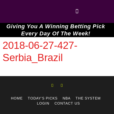
TODAY’S PICKS
THE SYSTEM
CONTACT US
Giving You A Winning Betting Pick
Every Day Of The Week!
2018-06-27-427-
Serbia_Brazil
HOME
TODAY’S PICKS
NBA
THE SYSTEM
LOGIN
CONTACT US