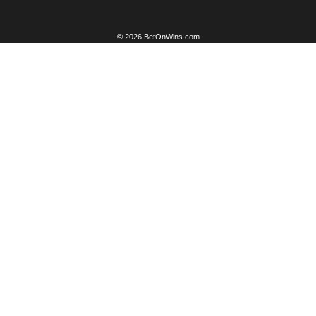
© 2026 BetOnWins.com