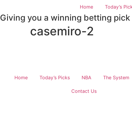
Home
Today’s Pic
Giving you a winning betting pick
casemiro-2
Home
Today’s Picks
NBA
The System
Contact Us