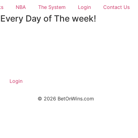
ks
NBA
The System
Login
Contact Us
 Every Day of The week!
Login
© 2026 BetOnWins.com