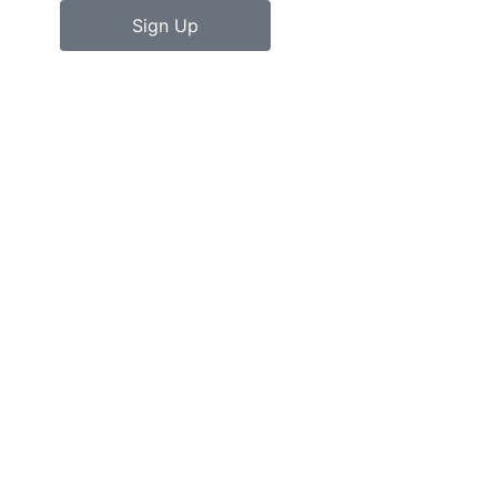
Sign Up