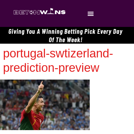
TODAY’S PICKS
THE SYSTEM
CONTACT US
Giving You A Winning Betting Pick Every Day
Of The Week!
portugal-swtizerland-
prediction-preview