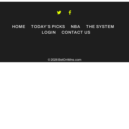
HOME
TODAY’S PICKS
NBA
THE SYSTEM
LOGIN
CONTACT US
© 2026 BetOnWins.com