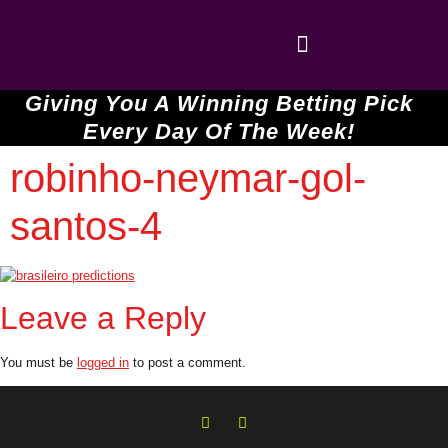
TODAY’S PICKS
THE SYSTEM
CONTACT US
Giving You A Winning Betting Pick
Every Day Of The Week!
robinho-neymar-gol-
santos-4
Leave a Reply
You must be
logged in
to post a comment.