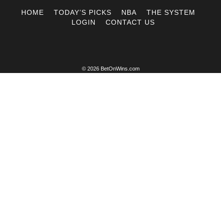
HOME
TODAY’S PICKS
NBA
THE SYSTEM
LOGIN
CONTACT US
© 2026 BetOnWins.com