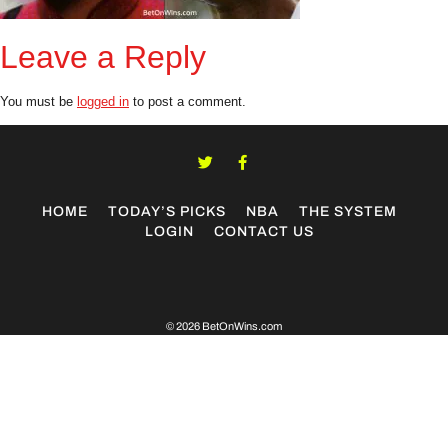
Leave a Reply
You must be
logged in
to post a comment.
HOME
TODAY’S PICKS
NBA
THE SYSTEM
LOGIN
CONTACT US
© 2026 BetOnWins.com