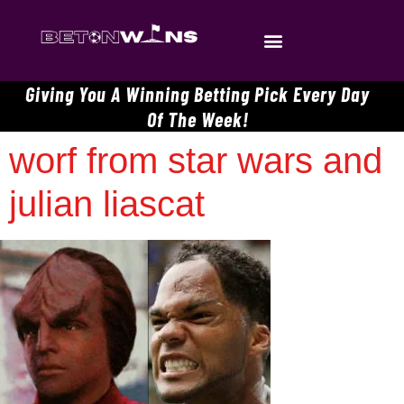
TODAY’S PICKS
THE SYSTEM
CONTACT US
Giving You A Winning Betting Pick Every Day
Of The Week!
worf from star wars and
julian liascat