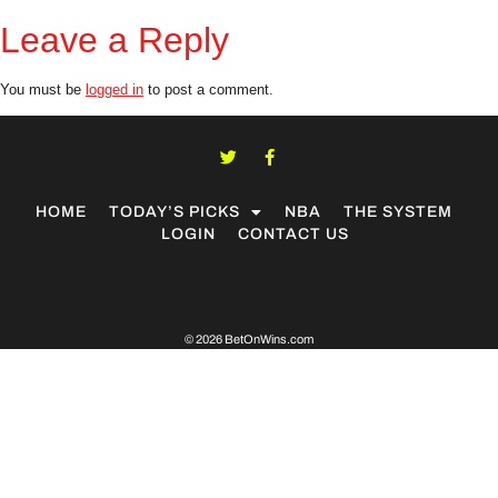
Leave a Reply
You must be
logged in
to post a comment.
HOME
TODAY’S PICKS
NBA
THE SYSTEM
LOGIN
CONTACT US
© 2026 BetOnWins.com