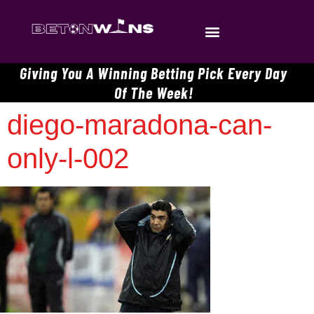
Giving You A Winning Betting Pick Every Day
Of The Week!
diego-maradona-can-
only-l-002