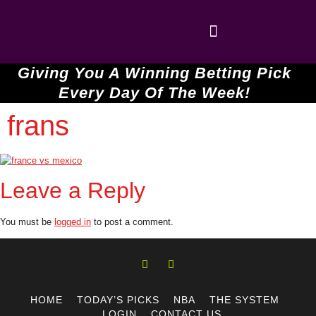
TODAY’S PICKS
THE SYSTEM
CONTACT US
Giving You A Winning Betting Pick
Every Day Of The Week!
frans
Leave a Reply
You must be
logged in
to post a comment.
HOME
TODAY’S PICKS
NBA
THE SYSTEM
LOGIN
CONTACT US