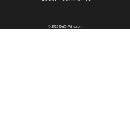
© 2026 BetOnWins.com