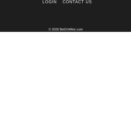
LOGIN
CONTACT US
© 2026 BetOnWins.com