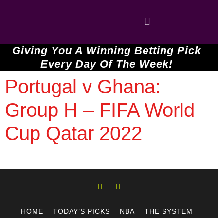
TODAY’S PICKS
THE SYSTEM
CONTACT US
Giving You A Winning Betting Pick
Every Day Of The Week!
Portugal v Ghana:
Group H – FIFA World
Cup Qatar 2022
HOME
TODAY’S PICKS
NBA
THE SYSTEM