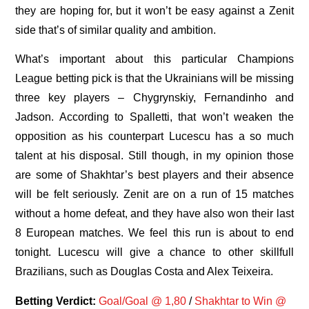
they are hoping for, but it won’t be easy against a Zenit
side that’s of similar quality and ambition.
What’s important about this particular Champions
League betting pick is that the Ukrainians will be missing
three key players – Chygrynskiy, Fernandinho and
Jadson. According to Spalletti, that won’t weaken the
opposition as his counterpart Lucescu has a so much
talent at his disposal. Still though, in my opinion those
are some of Shakhtar’s best players and their absence
will be felt seriously. Zenit are on a run of 15 matches
without a home defeat, and they have also won their last
8 European matches. We feel this run is about to end
tonight. Lucescu will give a chance to other skillfull
Brazilians, such as Douglas Costa and Alex Teixeira.
Betting Verdict:
Goal/Goal @ 1,80
/
Shakhtar to Win @