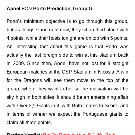
Apoel FC v Porto Prediction, Group G
Porto’s minimum objective is to go through this group,
but as things stand right now, they sit on third place with
4 points, while their hosts tonight are on top with 5 points.
An interesting fact about this game is that Porto was
actually the last foreign side to win at this stadium back
in 2009. Since then, Apoel have not lost for 8 straight
European matches at the GSP Stadium in Nicosia. A win
for the Dragons will see them move to the top of the
group, where they want to be, so the motivation will be
sky high in both sides. It should be an entertaining affair
with Over 2,5 Goals in it, with Both Teams to Score, and
in terms of winner we expect the Portuguese giants to
claim all three points.