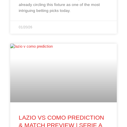
already circling this fixture as one of the most
intriguing betting picks today.
01/20/26
LAZIO VS COMO PREDICTION
& MATCH PREVIEW | SERIE A