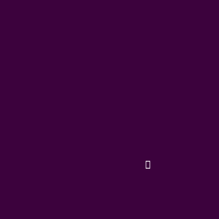
TODAY’S PICKS
THE SYSTEM
CONTACT US