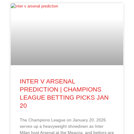
INTER V ARSENAL
PREDICTION | CHAMPIONS
LEAGUE BETTING PICKS JAN
20
The Champions League on January 20, 2026
serves up a heavyweight showdown as Inter
Milan host Arsenal at the Meazza, and bettors are