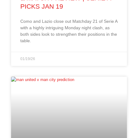
PICKS JAN 19
Como and Lazio close out Matchday 21 of Serie A
with a highly intriguing Monday night clash, as
both sides look to strengthen their positions in the
table.
01/19/26