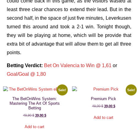
could come back in this game, as the visitors wasted at
least three clear chances to extend their lead. But in the
second half, in the space of just five minutes, Leverkusen
turned this around and took a 2-1 win. Tonight though,
they will be playing at home, which will be provide that
extra bit of advantage that will allow them to get all three
points.
Betting Verdict:
Bet On Valencia to Win @ 1,61
or
Goal/Goal @ 1,80
Sale!
Sale!
The BetOnWins System:
Premium Pick
Mastering The Art Of Sports
49,00
$
39,00
$
Betting
49,90
$
39,90
$
Add to cart
Add to cart