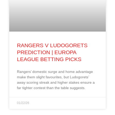
RANGERS V LUDOGORETS
PREDICTION | EUROPA
LEAGUE BETTING PICKS
Rangers’ domestic surge and home advantage
make them slight favourites, but Ludogorets’
away scoring streak and higher stakes ensure a
far tighter contest than the table suggests.
01/22/26