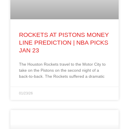
ROCKETS AT PISTONS MONEY
LINE PREDICTION | NBA PICKS
JAN 23
The Houston Rockets travel to the Motor City to
take on the Pistons on the second night of a
back-to-back. The Rockets suffered a dramatic
01/23/26