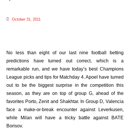
October 31, 2011
No less than eight of our last nine football betting
predictions have turned out correct, which is a
remarkable run, and we have today’s best Champions
League picks and tips for Matchday 4. Apoel have turned
out to be the biggest surprise in the competition this
season, as they are on top of group G, ahead of the
favorites Porto, Zenit and Shakhtar. In Group D, Valencia
face a make-or-break encounter against Leverkusen,
while Milan will have a tricky battle against BATE
Borisov.