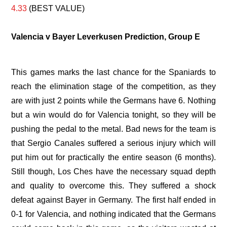
4.33
(BEST VALUE)
Valencia v Bayer Leverkusen Prediction, Group E
This games marks the last chance for the Spaniards to
reach the elimination stage of the competition, as they
are with just 2 points while the Germans have 6. Nothing
but a win would do for Valencia tonight, so they will be
pushing the pedal to the metal. Bad news for the team is
that Sergio Canales suffered a serious injury which will
put him out for practically the entire season (6 months).
Still though, Los Ches have the necessary squad depth
and quality to overcome this. They suffered a shock
defeat against Bayer in Germany. The first half ended in
0-1 for Valencia, and nothing indicated that the Germans