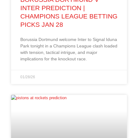
INTER PREDICTION |
CHAMPIONS LEAGUE BETTING
PICKS JAN 28
Borussia Dortmund welcome Inter to Signal Iduna
Park tonight in a Champions League clash loaded
with tension, tactical intrigue, and major
implications for the knockout race.
01/28/26