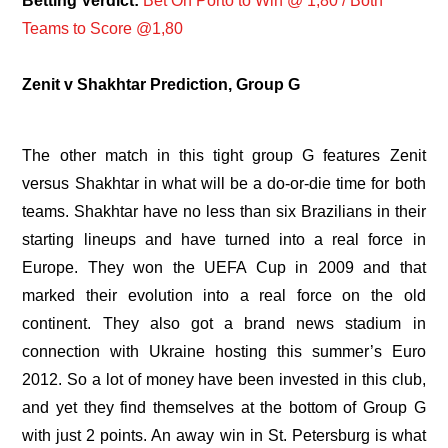
Betting Verdict:
Bet On Porto to Win @ 1,80 / Both
Teams to Score @1,80
Zenit v Shakhtar Prediction, Group G
The other match in this tight group G features Zenit
versus Shakhtar in what will be a do-or-die time for both
teams. Shakhtar have no less than six Brazilians in their
starting lineups and have turned into a real force in
Europe. They won the UEFA Cup in 2009 and that
marked their evolution into a real force on the old
continent. They also got a brand news stadium in
connection with Ukraine hosting this summer’s Euro
2012. So a lot of money have been invested in this club,
and yet they find themselves at the bottom of Group G
with just 2 points. An away win in St. Petersburg is what