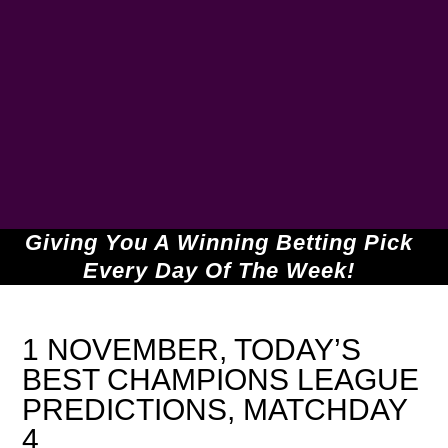
Giving You A Winning Betting Pick
Every Day Of The Week!
1 NOVEMBER, TODAY’S
BEST CHAMPIONS LEAGUE
PREDICTIONS, MATCHDAY
4