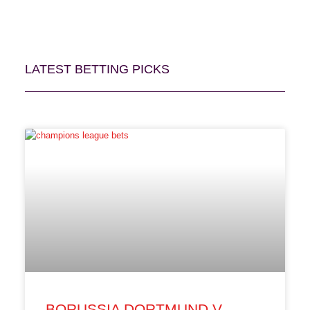
LATEST BETTING PICKS
BORUSSIA DORTMUND V