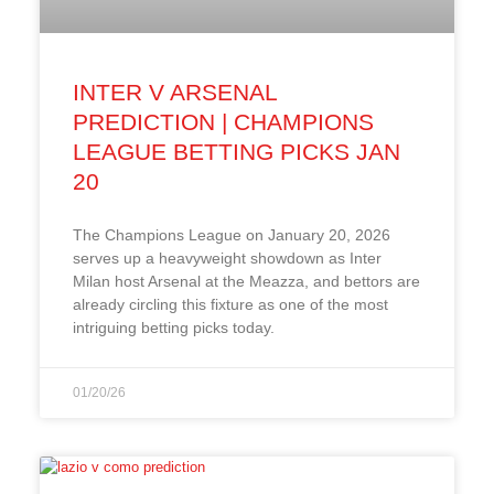
INTER V ARSENAL
PREDICTION | CHAMPIONS
LEAGUE BETTING PICKS JAN
20
The Champions League on January 20, 2026
serves up a heavyweight showdown as Inter
Milan host Arsenal at the Meazza, and bettors are
already circling this fixture as one of the most
intriguing betting picks today.
01/20/26