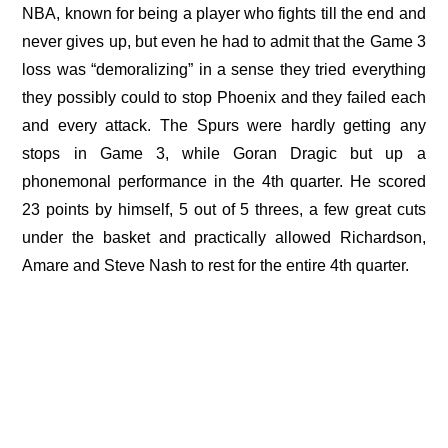
NBA, known for being a player who fights till the end and
never gives up, but even he had to admit that the Game 3
loss was “demoralizing” in a sense they tried everything
they possibly could to stop Phoenix and they failed each
and every attack. The Spurs were hardly getting any
stops in Game 3, while Goran Dragic but up a
phonemonal performance in the 4th quarter. He scored
23 points by himself, 5 out of 5 threes, a few great cuts
under the basket and practically allowed Richardson,
Amare and Steve Nash to rest for the entire 4th quarter.