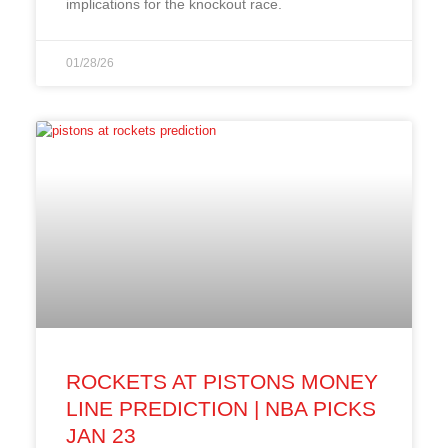
implications for the knockout race.
01/28/26
ROCKETS AT PISTONS MONEY
LINE PREDICTION | NBA PICKS
JAN 23