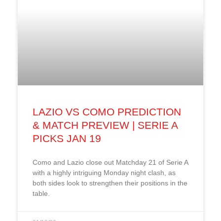
LAZIO VS COMO PREDICTION
& MATCH PREVIEW | SERIE A
PICKS JAN 19
Como and Lazio close out Matchday 21 of Serie A
with a highly intriguing Monday night clash, as
both sides look to strengthen their positions in the
table.