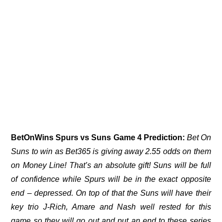
BetOnWins Spurs vs Suns Game 4 Prediction:
Bet On
Suns to win as Bet365 is giving away 2.55 odds on them
on Money Line! That’s an absolute gift! Suns will be full
of confidence while Spurs will be in the exact opposite
end – depressed. On top of that the Suns will have their
key trio J-Rich, Amare and Nash well rested for this
game so they will go out and put an end to these series