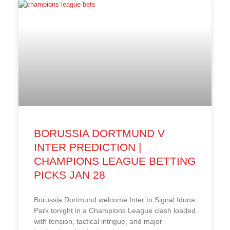
BORUSSIA DORTMUND V
INTER PREDICTION |
CHAMPIONS LEAGUE BETTING
PICKS JAN 28
Borussia Dortmund welcome Inter to Signal Iduna
Park tonight in a Champions League clash loaded
with tension, tactical intrigue, and major