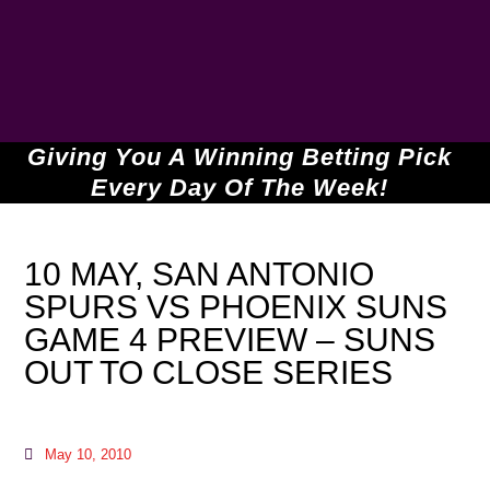
Giving You A Winning Betting Pick
Every Day Of The Week!
10 MAY, SAN ANTONIO
SPURS VS PHOENIX SUNS
GAME 4 PREVIEW – SUNS
OUT TO CLOSE SERIES
May 10, 2010