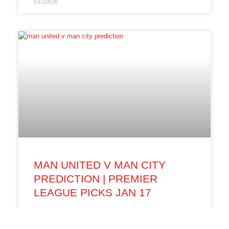
01/19/26
MAN UNITED V MAN CITY
PREDICTION | PREMIER
LEAGUE PICKS JAN 17
The Manchester derby returns to Old Trafford
with high stakes as Manchester United host