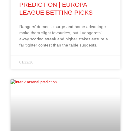
PREDICTION | EUROPA
LEAGUE BETTING PICKS
Rangers’ domestic surge and home advantage
make them slight favourites, but Ludogorets’
away scoring streak and higher stakes ensure a
far tighter contest than the table suggests.
01/22/26