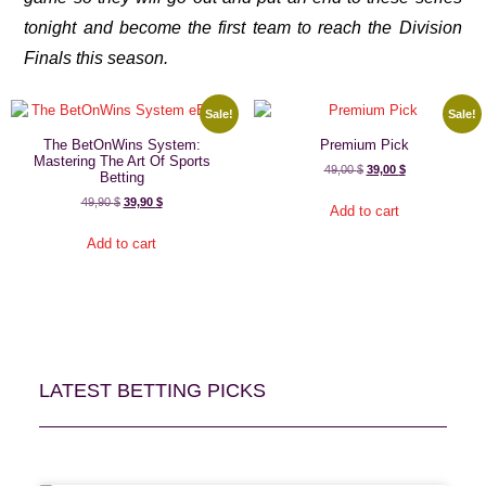
tonight and become the first team to reach the Division
Finals this season.
Sale!
Sale!
The BetOnWins System:
Premium Pick
Mastering The Art Of Sports
49,00
$
39,00
$
Betting
49,90
$
39,90
$
Add to cart
Add to cart
LATEST BETTING PICKS