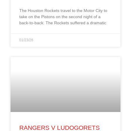
The Houston Rockets travel to the Motor City to
take on the Pistons on the second night of a
back-to-back. The Rockets suffered a dramatic
01/23/26
RANGERS V LUDOGORETS