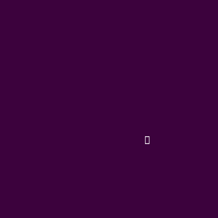
TODAY’S PICKS
THE SYSTEM
CONTACT US