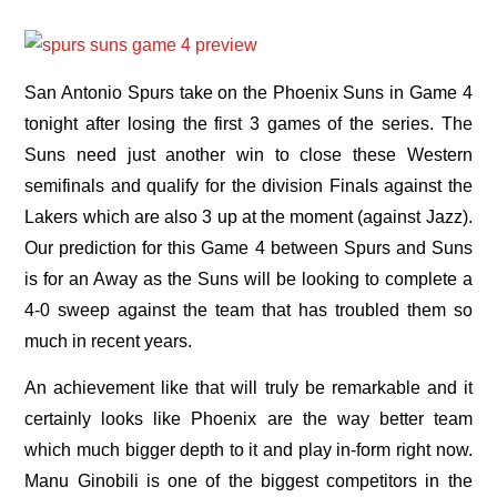
San Antonio Spurs take on the Phoenix Suns in Game 4
tonight after losing the first 3 games of the series. The
Suns need just another win to close these Western
semifinals and qualify for the division Finals against the
Lakers which are also 3 up at the moment (against Jazz).
Our prediction for this Game 4 between Spurs and Suns
is for an Away as the Suns will be looking to complete a
4-0 sweep against the team that has troubled them so
much in recent years.
An achievement like that will truly be remarkable and it
certainly looks like Phoenix are the way better team
which much bigger depth to it and play in-form right now.
Manu Ginobili is one of the biggest competitors in the