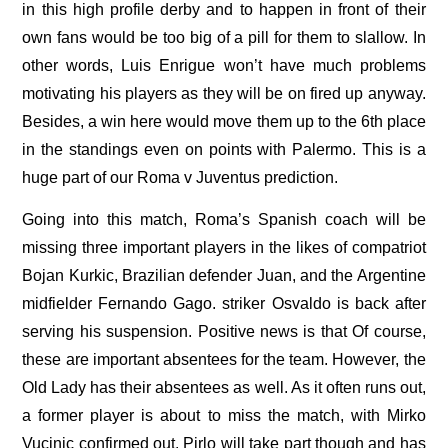
in this high profile derby and to happen in front of their
own fans would be too big of a pill for them to slallow. In
other words, Luis Enrigue won’t have much problems
motivating his players as they will be on fired up anyway.
Besides, a win here would move them up to the 6th place
in the standings even on points with Palermo. This is a
huge part of our Roma v Juventus prediction.
Going into this match, Roma’s Spanish coach will be
missing three important players in the likes of compatriot
Bojan Kurkic, Brazilian defender Juan, and the Argentine
midfielder Fernando Gago. striker Osvaldo is back after
serving his suspension. Positive news is that Of course,
these are important absentees for the team. However, the
Old Lady has their absentees as well. As it often runs out,
a former player is about to miss the match, with Mirko
Vucinic confirmed out. Pirlo will take part though and has