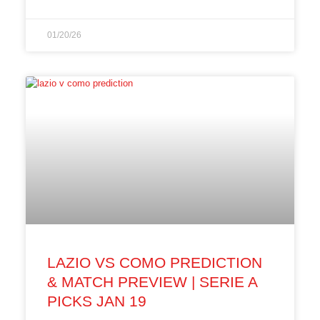
01/20/26
LAZIO VS COMO PREDICTION
& MATCH PREVIEW | SERIE A
PICKS JAN 19