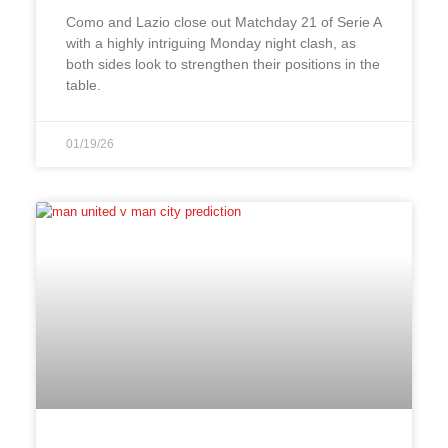
Como and Lazio close out Matchday 21 of Serie A
with a highly intriguing Monday night clash, as
both sides look to strengthen their positions in the
table.
01/19/26