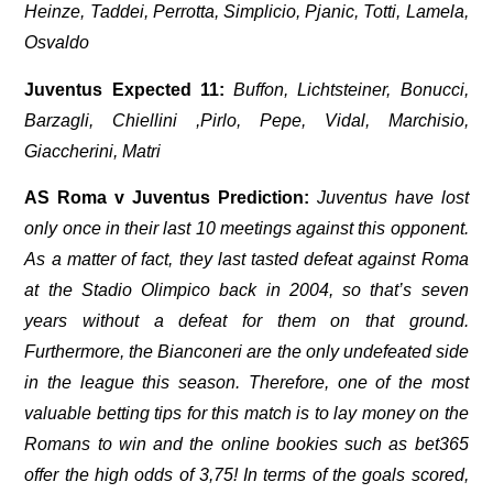
Heinze, Taddei, Perrotta, Simplicio, Pjanic, Totti, Lamela,
Osvaldo
Juventus Expected 11:
Buffon, Lichtsteiner, Bonucci,
Barzagli, Chiellini ,Pirlo, Pepe, Vidal, Marchisio,
Giaccherini, Matri
AS Roma v Juventus Prediction:
Juventus have lost
only once in their last 10 meetings against this opponent.
As a matter of fact, they last tasted defeat against Roma
at the Stadio Olimpico back in 2004, so that’s seven
years without a defeat for them on that ground.
Furthermore, the Bianconeri are the only undefeated side
in the league this season. Therefore, one of the most
valuable betting tips for this match is to lay money on the
Romans to win and the online bookies such as bet365
offer the high odds of 3,75! In terms of the goals scored,