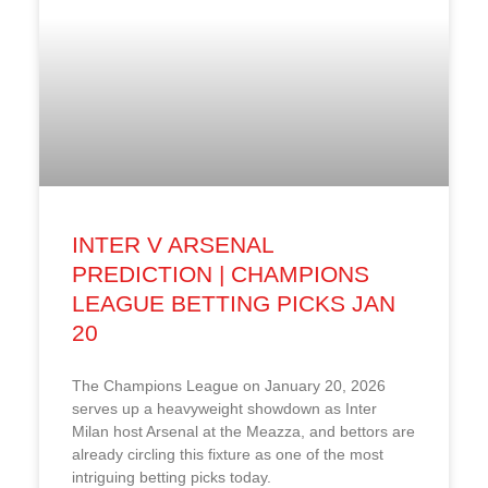
INTER V ARSENAL
PREDICTION | CHAMPIONS
LEAGUE BETTING PICKS JAN
20
The Champions League on January 20, 2026
serves up a heavyweight showdown as Inter
Milan host Arsenal at the Meazza, and bettors are
already circling this fixture as one of the most
intriguing betting picks today.