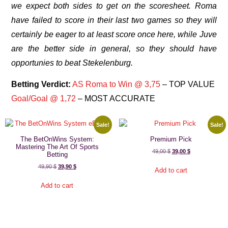
we expect both sides to get on the scoresheet. Roma
have failed to score in their last two games so they will
certainly be eager to at least score once here, while Juve
are the better side in general, so they should have
opportunies to beat Stekelenburg.
Betting Verdict:
AS Roma to Win @ 3,75
– TOP VALUE
Goal/Goal @ 1,72
– MOST ACCURATE
Sale!
Sale!
The BetOnWins System:
Premium Pick
Mastering The Art Of Sports
49,00
$
39,00
$
Betting
49,90
$
39,90
$
Add to cart
Add to cart