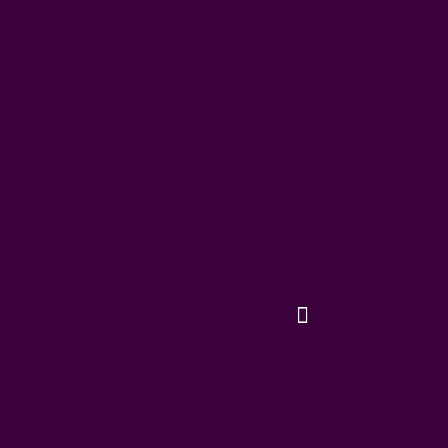
TODAY’S PICKS
THE SYSTEM
CONTACT US