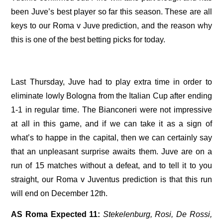
been Juve’s best player so far this season. These are all
keys to our Roma v Juve prediction, and the reason why
this is one of the best betting picks for today.
Last Thursday, Juve had to play extra time in order to
eliminate lowly Bologna from the Italian Cup after ending
1-1 in regular time. The Bianconeri were not impressive
at all in this game, and if we can take it as a sign of
what’s to happe in the capital, then we can certainly say
that an unpleasant surprise awaits them. Juve are on a
run of 15 matches without a defeat, and to tell it to you
straight, our Roma v Juventus prediction is that this run
will end on December 12th.
AS Roma Expected 11:
Stekelenburg, Rosi, De Rossi,