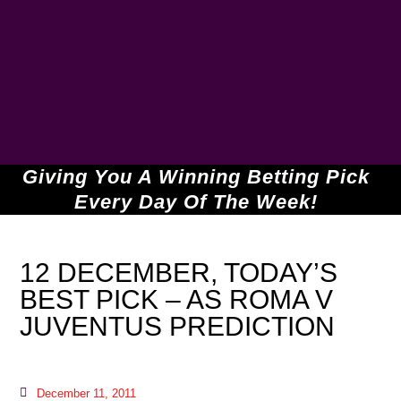
Giving You A Winning Betting Pick
Every Day Of The Week!
12 DECEMBER, TODAY’S
BEST PICK – AS ROMA V
JUVENTUS PREDICTION
December 11, 2011