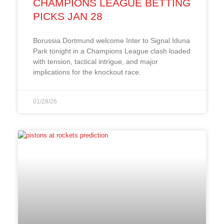
CHAMPIONS LEAGUE BETTING
PICKS JAN 28
Borussia Dortmund welcome Inter to Signal Iduna
Park tonight in a Champions League clash loaded
with tension, tactical intrigue, and major
implications for the knockout race.
01/28/26