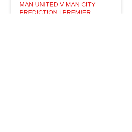
MAN UNITED V MAN CITY
PREDICTION | PREMIER
LEAGUE PICKS JAN 17
The Manchester derby returns to Old Trafford
with high stakes as Manchester United host
Manchester City in a Premier League clash that
could shape both
01/17/26