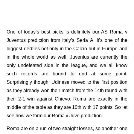
One of today’s best picks is definitely our AS Roma v
Juventus prediction from Italy’s Seria A. It’s one of the
biggest derbies not only in the Calcio but in Europe and
in the whole world as well. Juventus are currently the
only undefeated side in the league, and we all know
such records are bound to end at some point.
Surprisingly though, Udinese moved to the first position
as they already won their match from the 14th round with
their 2-1 win against Chievo. Roma are exactly in the
middle of the table as they are 10th with 17 points. So let
see how we form our Roma v Juve prediction.
Roma are on a run of two straight losses, so another one