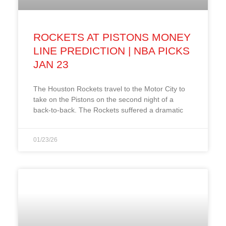
ROCKETS AT PISTONS MONEY
LINE PREDICTION | NBA PICKS
JAN 23
The Houston Rockets travel to the Motor City to
take on the Pistons on the second night of a
back-to-back. The Rockets suffered a dramatic
01/23/26