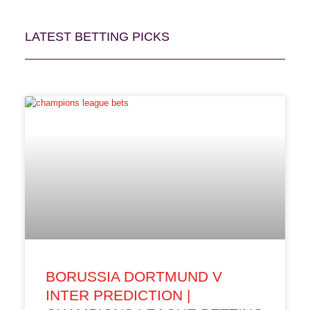
LATEST BETTING PICKS
BORUSSIA DORTMUND V
INTER PREDICTION |