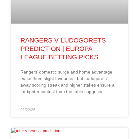
RANGERS V LUDOGORETS
PREDICTION | EUROPA
LEAGUE BETTING PICKS
Rangers’ domestic surge and home advantage
make them slight favourites, but Ludogorets’
away scoring streak and higher stakes ensure a
far tighter contest than the table suggests.
01/22/26