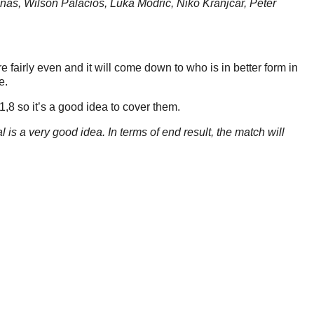
as, Wilson Palacios, Luka Modric, Niko Kranjcar, Peter
 fairly even and it will come down to who is in better form in
e.
 1,8 so it’s a good idea to cover them.
is a very good idea. In terms of end result, the match will