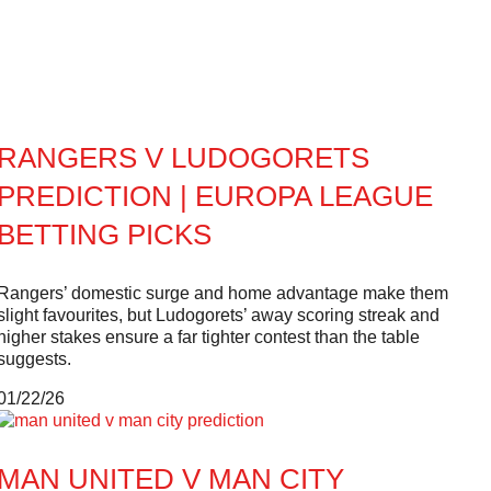
RANGERS V LUDOGORETS
PREDICTION | EUROPA LEAGUE
BETTING PICKS
Rangers’ domestic surge and home advantage make them
slight favourites, but Ludogorets’ away scoring streak and
higher stakes ensure a far tighter contest than the table
suggests.
01/22/26
MAN UNITED V MAN CITY