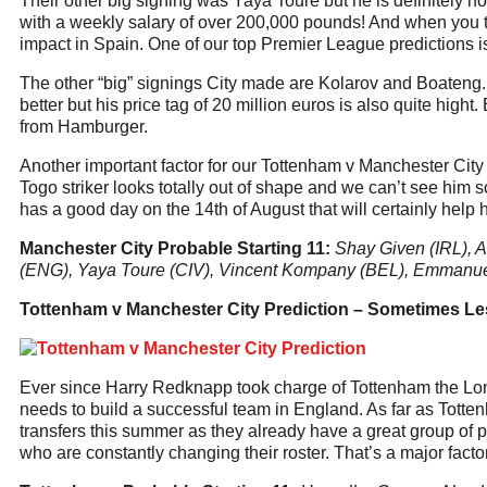
Their other big signing was Yaya Toure but he is definitely n
with a weekly salary of over 200,000 pounds! And when you th
impact in Spain. One of our top Premier League predictions is
The other “big” signings City made are Kolarov and Boateng. 
better but his price tag of 20 million euros is also quite high
from Hamburger.
Another important factor for our Tottenham v Manchester City
Togo striker looks totally out of shape and we can’t see him 
has a good day on the 14th of August that will certainly help 
Manchester City Probable Starting 11:
Shay Given (IRL), A
(ENG), Yaya Toure (CIV), Vincent Kompany (BEL), Emmanue
Tottenham v Manchester City Prediction – Sometimes Le
Ever since Harry Redknapp took charge of Tottenham the Lond
needs to build a successful team in England. As far as Tottenh
transfers this summer as they already have a great group of p
who are constantly changing their roster. That’s a major fact