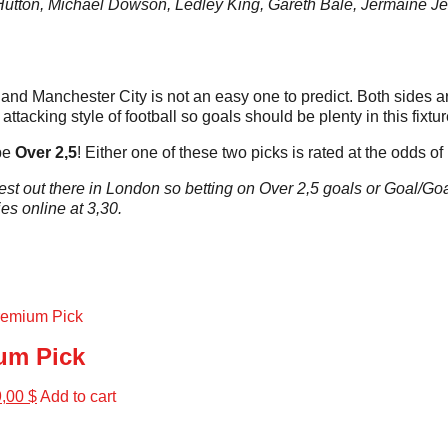
tton, Michael Dowson, Ledley King, Gareth Bale, Jermaine Jen
and Manchester City is not an easy one to predict. Both sides are
attacking style of football so goals should be plenty in this fixtur
 be
Over 2,5
! Either one of these two picks is rated at the odds of
st out there in London so betting on Over 2,5 goals or Goal/Goal 
es online at 3,30.
um Pick
9,00
$
Add to cart