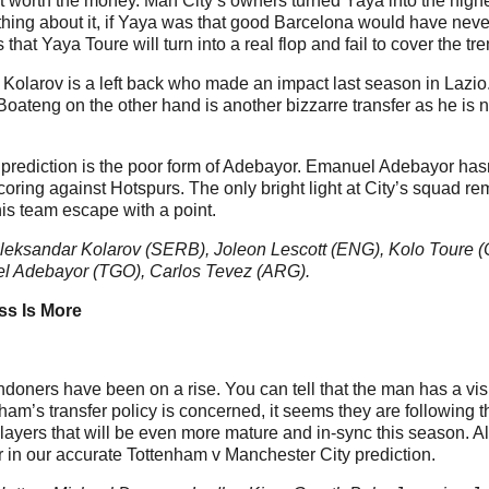
ot worth the money. Man City’s owners turned Yaya into the highe
ing about it, if Yaya was that good Barcelona would have never s
 that Yaya Toure will turn into a real flop and fail to cover the
Kolarov is a left back who made an impact last season in Lazio.
t. Boateng on the other hand is another bizzarre transfer as he i
 prediction is the poor form of Adebayor. Emanuel Adebayor hasn’
scoring against Hotspurs. The only bright light at City’s squad r
his team escape with a point.
leksandar Kolarov (SERB), Joleon Lescott (ENG), Kolo Toure (
l Adebayor (TGO), Carlos Tevez (ARG).
ss Is More
oners have been on a rise. You can tell that the man has a vis
am’s transfer policy is concerned, it seems they are following th
layers that will be even more mature and in-sync this season. Al
or in our accurate Tottenham v Manchester City prediction.