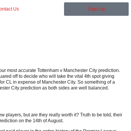
ontact Us
Sign Up
 our most accurate Tottenham v Manchester City prediction.
ared off to decide who will take the vital 4th spot giving
 for CL in expense of Manchester City. So something of a
ster City prediction as both sides are well balanced.
ayers, but are they really worth it? Truth to be told, their
ediction on the 14th of August.