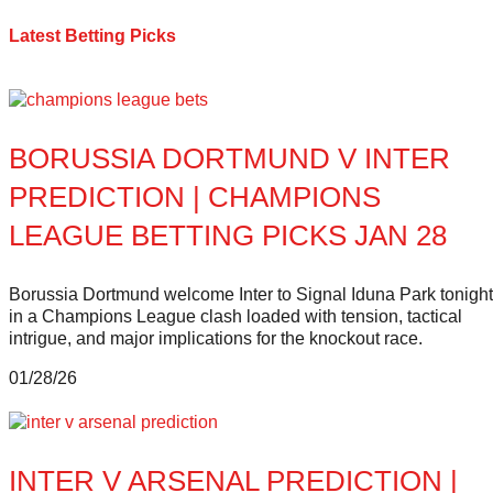
Latest Betting Picks
BORUSSIA DORTMUND V INTER
PREDICTION | CHAMPIONS
LEAGUE BETTING PICKS JAN 28
Borussia Dortmund welcome Inter to Signal Iduna Park tonight
in a Champions League clash loaded with tension, tactical
intrigue, and major implications for the knockout race.
01/28/26
INTER V ARSENAL PREDICTION |