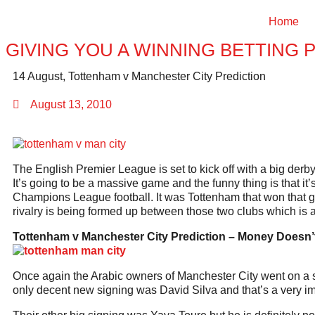
Home
GIVING YOU A WINNING BETTING 
14 August, Tottenham v Manchester City Prediction
August 13, 2010
The English Premier League is set to kick off with a big der
It’s going to be a massive game and the funny thing is that it’
Champions League football. It was Tottenham that won that ga
rivalry is being formed up between those two clubs which is 
Tottenham v Manchester City Prediction –
Money Doesn’t
Once again the Arabic owners of Manchester City went on a sum
only decent new signing was David Silva and that’s a very imp