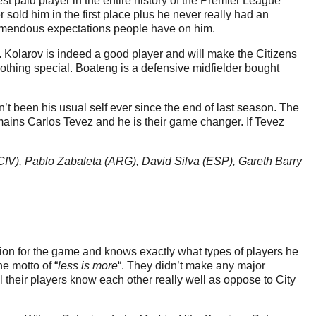
st paid player in the entire history of the Premier League
old him in the first place plus he never really had an
 tremendous expectations people have on him.
 Kolarov is indeed a good player and will make the Citizens
s nothing special. Boateng is a defensive midfielder bought
t been his usual self ever since the end of last season. The
emains Carlos Tevez and he is their game changer. If Tevez
CIV), Pablo Zabaleta (ARG), David Silva (ESP), Gareth Barry
ion for the game and knows exactly what types of players he
e motto of “
less is more
“. They didn’t make any major
l their players know each other really well as oppose to City