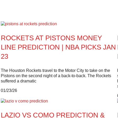
ROCKETS AT PISTONS MONEY
LINE PREDICTION | NBA PICKS JAN
23
The Houston Rockets travel to the Motor City to take on the
Pistons on the second night of a back-to-back. The Rockets
suffered a dramatic
01/23/26
LAZIO VS COMO PREDICTION &