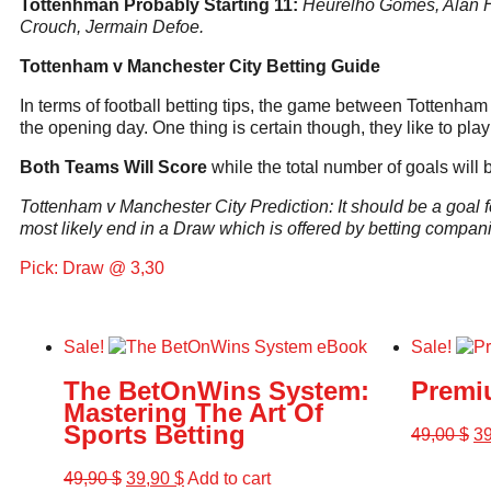
Tottenhman Probably Starting 11:
Heurelho Gomes, Alan Hu
Crouch, Jermain Defoe.
Tottenham v Manchester City Betting Guide
In terms of football betting tips, the game between Tottenham 
the opening day. One thing is certain though, they like to play 
Both Teams Will Score
while the total number of goals will
Tottenham v Manchester City Prediction: It should be a goal fe
most likely end in a Draw which is offered by betting compani
Pick: Draw @ 3,30
Sale!
Sale!
The BetOnWins System:
Premi
Mastering The Art Of
Sports Betting
49,00
$
3
49,90
$
39,90
$
Add to cart