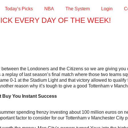
Today’s Picks
NBA
The System
Login
C
PICK EVERY DAY OF THE WEEK!
by between the Londoners and the Citizens so we are giving you
s a replay of last season’s final match where those two teams squ
me 0-1 at the Stadium Light and that victory allowed to qualify
another reason why it’s tough to give a good Tottenham v Manche
 Buy You Instant Success
mer spending frenzy investing about 100 million euros on new pl
ortant factor to consider for our Tottenham v Manchester City pr