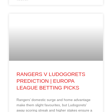
RANGERS V LUDOGORETS
PREDICTION | EUROPA
LEAGUE BETTING PICKS
Rangers’ domestic surge and home advantage
make them slight favourites, but Ludogorets’
away scoring streak and higher stakes ensure a