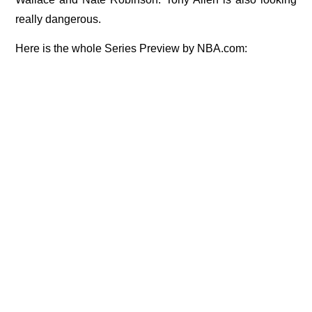
really dangerous.
Here is the whole Series Preview by NBA.com: