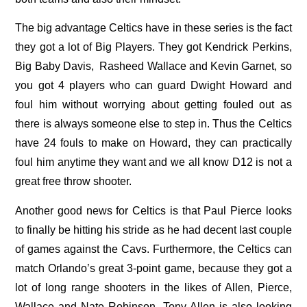
The big advantage Celtics have in these series is the fact
they got a lot of Big Players. They got Kendrick Perkins,
Big Baby Davis, Rasheed Wallace and Kevin Garnet, so
you got 4 players who can guard Dwight Howard and
foul him without worrying about getting fouled out as
there is always someone else to step in. Thus the Celtics
have 24 fouls to make on Howard, they can practically
foul him anytime they want and we all know D12 is not a
great free throw shooter.
Another good news for Celtics is that Paul Pierce looks
to finally be hitting his stride as he had decent last couple
of games against the Cavs. Furthermore, the Celtics can
match Orlando’s great 3-point game, because they got a
lot of long range shooters in the likes of Allen, Pierce,
Wallace and Nate Robinson. Tony Allen is also looking