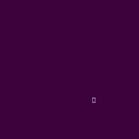
TODAY’S PICKS
THE SYSTEM
CONTACT US