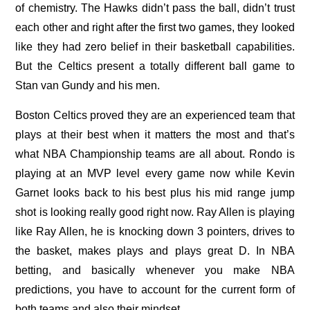
of chemistry. The Hawks didn’t pass the ball, didn’t trust
each other and right after the first two games, they looked
like they had zero belief in their basketball capabilities.
But the Celtics present a totally different ball game to
Stan van Gundy and his men.
Boston Celtics proved they are an experienced team that
plays at their best when it matters the most and that’s
what NBA Championship teams are all about. Rondo is
playing at an MVP level every game now while Kevin
Garnet looks back to his best plus his mid range jump
shot is looking really good right now. Ray Allen is playing
like Ray Allen, he is knocking down 3 pointers, drives to
the basket, makes plays and plays great D. In NBA
betting, and basically whenever you make NBA
predictions, you have to account for the current form of
both teams and also their mindset.