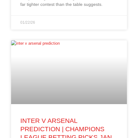
far tighter contest than the table suggests.
01/22/26
INTER V ARSENAL
PREDICTION | CHAMPIONS
LEAGUE BETTING PICKS JAN