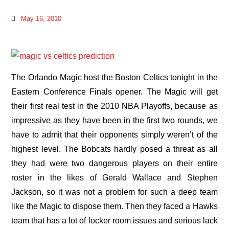
May 16, 2010
The Orlando Magic host the Boston Celtics tonight in the
Eastern Conference Finals opener. The Magic will get
their first real test in the 2010 NBA Playoffs, because as
impressive as they have been in the first two rounds, we
have to admit that their opponents simply weren’t of the
highest level. The Bobcats hardly posed a threat as all
they had were two dangerous players on their entire
roster in the likes of Gerald Wallace and Stephen
Jackson, so it was not a problem for such a deep team
like the Magic to dispose them. Then they faced a Hawks
team that has a lot of locker room issues and serious lack