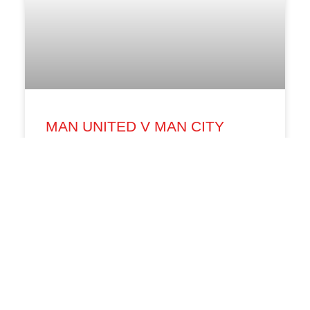
MAN UNITED V MAN CITY
PREDICTION | PREMIER
LEAGUE PICKS JAN 17
The Manchester derby returns to Old Trafford
with high stakes as Manchester United host
Manchester City in a Premier League clash that
could shape both
01/17/26