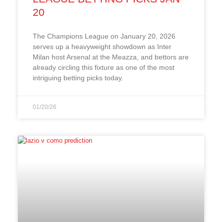
20
The Champions League on January 20, 2026
serves up a heavyweight showdown as Inter
Milan host Arsenal at the Meazza, and bettors are
already circling this fixture as one of the most
intriguing betting picks today.
01/20/26