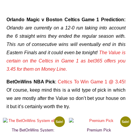
Orlando Magic v Boston Celtics Game 1 Prediction:
Orlando are currently on a 12-0 run taking into account
the 6 straight wins they ended the regular season with.
This run of consecutive wins will eventually end in this
Eastern Finals and it could even be tonight!
The Value is
certain on the Celtics in Game 1 as bet365 offers you
3.45 for them on Money Line.
BetOnWins NBA Pick
:
Celtics To Win Game 1 @ 3.45!
Of course, keep mind this is a wild type of pick in which
we are mostly after the Value so don’t bet your house on
it but it’s certainly worth the try.
Sale!
Sale!
The BetOnWins System:
Premium Pick