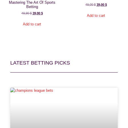
Mastering The Art Of Sports
49,00
$
39,00
$
Betting
49,90
$
39,90
$
Add to cart
Add to cart
LATEST BETTING PICKS