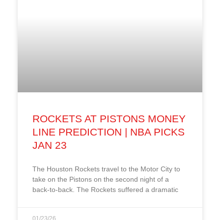
ROCKETS AT PISTONS MONEY
LINE PREDICTION | NBA PICKS
JAN 23
The Houston Rockets travel to the Motor City to
take on the Pistons on the second night of a
back-to-back. The Rockets suffered a dramatic
01/23/26