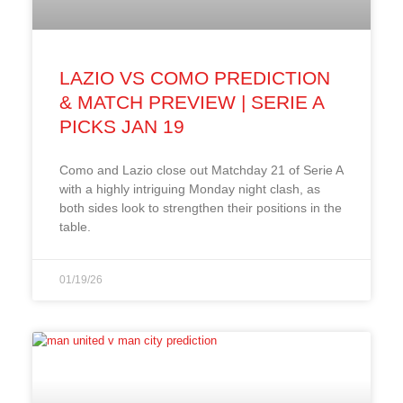
LAZIO VS COMO PREDICTION
& MATCH PREVIEW | SERIE A
PICKS JAN 19
Como and Lazio close out Matchday 21 of Serie A
with a highly intriguing Monday night clash, as
both sides look to strengthen their positions in the
table.
01/19/26