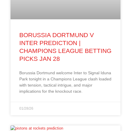
BORUSSIA DORTMUND V
INTER PREDICTION |
CHAMPIONS LEAGUE BETTING
PICKS JAN 28
Borussia Dortmund welcome Inter to Signal Iduna
Park tonight in a Champions League clash loaded
with tension, tactical intrigue, and major
implications for the knockout race.
01/28/26