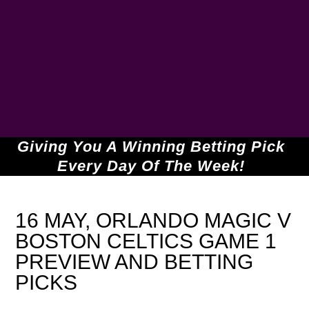
Giving You A Winning Betting Pick
Every Day Of The Week!
16 MAY, ORLANDO MAGIC V
BOSTON CELTICS GAME 1
PREVIEW AND BETTING
PICKS