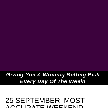
Giving You A Winning Betting Pick
Every Day Of The Week!
25 SEPTEMBER, MOST
ACCURATE WEEKEND