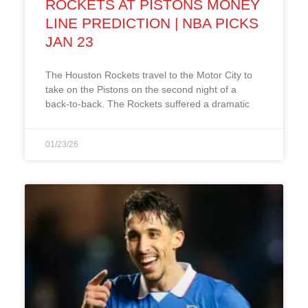
ROCKETS AT PISTONS MONEY
LINE PREDICTION | NBA PICKS
JAN 23
The Houston Rockets travel to the Motor City to
take on the Pistons on the second night of a
back-to-back. The Rockets suffered a dramatic
01/23/26