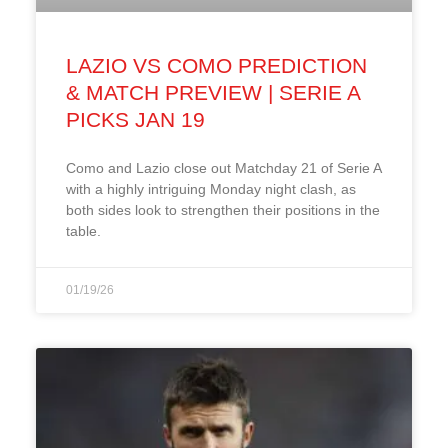
LAZIO VS COMO PREDICTION
& MATCH PREVIEW | SERIE A
PICKS JAN 19
Como and Lazio close out Matchday 21 of Serie A
with a highly intriguing Monday night clash, as
both sides look to strengthen their positions in the
table.
01/19/26