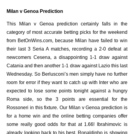
Milan v Genoa Prediction
This Milan v Genoa prediction certainly falls in the
category of most accurate betting picks for the weekend
from BetOnWins.com, because Milan have failed to win
their last 3 Seria A matches, recording a 2-0 defeat at
newcomers Cesena, a disappointing 1-1 draw against
Catania and then another 1-1 draw against Lazio this last
Wednesday. So Berlusconi’s men simply have no further
room for error if they want to catch up with Inter who are
expected to lose some points tonight against a hungry
Roma side, so the 3 points are essential for the
Rossoneri in this fixture. Our Milan v Genoa prediction is
for a home win and the online betting companies offer
some really good odds for that at 1.66! Ibrahimovic is
already looking back to his best, Ronaldinho is showing