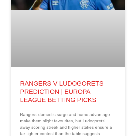
RANGERS V LUDOGORETS
PREDICTION | EUROPA
LEAGUE BETTING PICKS
Rangers’ domestic surge and home advantage
make them slight favourites, but Ludogorets’
away scoring streak and higher stakes ensure a
far tighter contest than the table suggests.