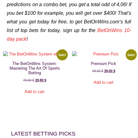
predictions on a combo bet, you get a total odd of 4,06! If
you bet $100 for example, you will get over $400! That’s
what you get today for free, to get BetOnWins.com’s full
list of top bets for today, sign up for the
BetOnWins 10-
day pack
!
Sale!
Sale!
The BetOnWins System:
Premium Pick
Mastering The Art Of Sports
49,00
$
39,00
$
Betting
49,90
$
39,90
$
Add to cart
Add to cart
LATEST BETTING PICKS