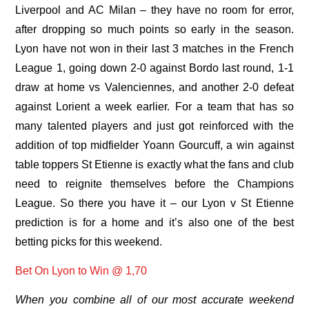
Liverpool and AC Milan – they have no room for error,
after dropping so much points so early in the season.
Lyon have not won in their last 3 matches in the French
League 1, going down 2-0 against Bordo last round, 1-1
draw at home vs
Valenciennes, and another 2-0 defeat
against Lorient a week earlier. For a team that has so
many talented players and just got reinforced with the
addition of top midfielder
Yoann Gourcuff, a win against
table toppers St Etienne is exactly what the fans and club
need to reignite themselves before the Champions
League. So there you have it – our Lyon v St Etienne
prediction is for a home and it’s also one of the best
betting picks for this weekend.
Bet On Lyon to Win @ 1,70
When you combine all of our most accurate weekend