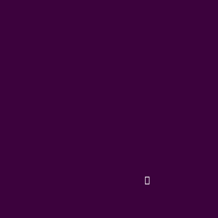
TODAY’S PICKS
THE SYSTEM
CONTACT US