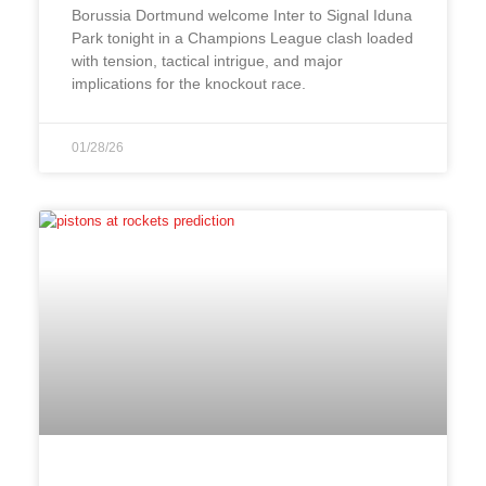
Borussia Dortmund welcome Inter to Signal Iduna
Park tonight in a Champions League clash loaded
with tension, tactical intrigue, and major
implications for the knockout race.
01/28/26