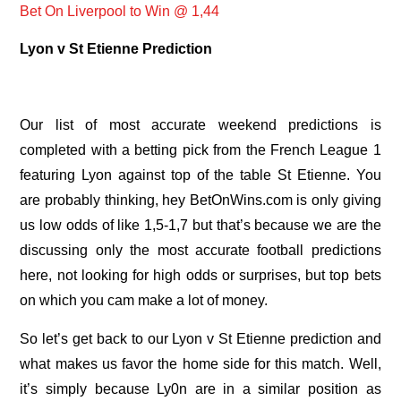
Bet On Liverpool to Win @ 1,44
Lyon v St Etienne
Prediction
Our list of most accurate weekend predictions is
completed with a betting pick from the French League 1
featuring Lyon against top of the table St Etienne. You
are probably thinking, hey BetOnWins.com is only giving
us low odds of like 1,5-1,7 but that’s because we are the
discussing only the most accurate football predictions
here, not looking for high odds or surprises, but top bets
on which you cam make a lot of money.
So let’s get back to our Lyon v St Etienne prediction and
what makes us favor the home side for this match. Well,
it’s simply because Ly0n are in a similar position as