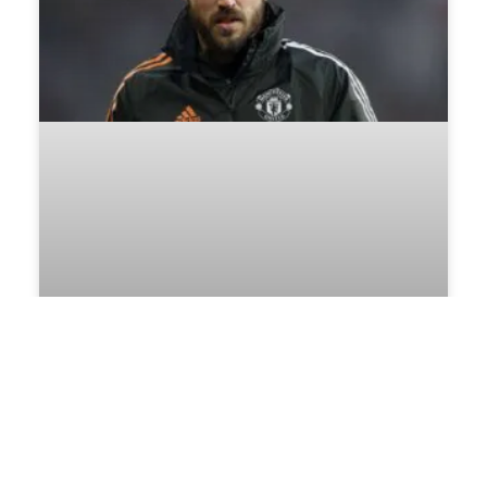
MAN UNITED V MAN CITY
PREDICTION | PREMIER
LEAGUE PICKS JAN 17