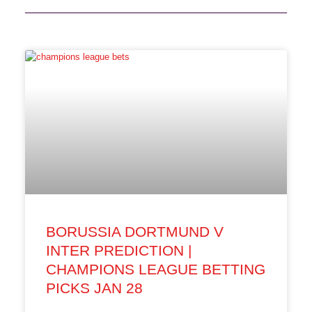
BORUSSIA DORTMUND V
INTER PREDICTION |
CHAMPIONS LEAGUE BETTING
PICKS JAN 28