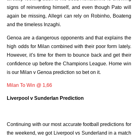
signs of reinventing himself, and even though Pato will
again be missing, Allegri can rely on Robinho, Boateng
and the timeless Inzaghi.
Genoa are a dangerous opponents and that explains the
high odds for Milan combined with their poor form lately.
However, it’s time for them to bounce back and get their
confidence up before the Champions League. Home win
is our Milan v Genoa prediction so bet on it.
Milan To Win @ 1,66
Liverpool v Sunderlan Prediction
Continuing with our most accurate football predictions for
the weekend, we got Liverpool vs Sunderland in a match