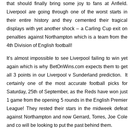
that should finally bring some joy to fans at Anfield.
Liverpool are going through one of the worst starts in
their entire history and they cemented their tragical
displays with yet another shock – a Carling Cup exit on
penalties against
Northampton which is
a team from the
4th Division of English football!
It’s almost impossible to see Liverpool failing to win yet
again which is why BetOnWins.com expects them to get
all 3 points in our Liverpool v Sunderland prediction. It
certainly one of the most accurate football picks for
Saturday, 25th of September, as the Reds have won just
1 game from the opening 5 rounds in the English Premier
League! They rested their stars in the midweek defeat
against Northampton and now Gerrard, Torres, Joe Cole
and co will be looking to put the past behind them.