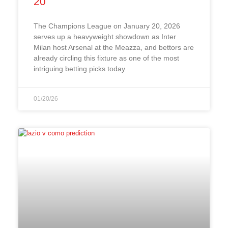
20
The Champions League on January 20, 2026
serves up a heavyweight showdown as Inter
Milan host Arsenal at the Meazza, and bettors are
already circling this fixture as one of the most
intriguing betting picks today.
01/20/26