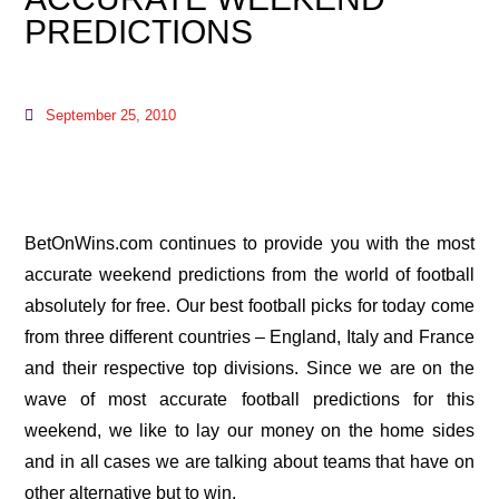
PREDICTIONS
September 25, 2010
BetOnWins.com continues to provide you with the most
accurate weekend predictions from the world of football
absolutely for free. Our best football picks for today come
from three different countries – England, Italy and France
and their respective top divisions. Since we are on the
wave of most accurate football predictions for this
weekend, we like to lay our money on the home sides
and in all cases we are talking about teams that have on
other alternative but to win.