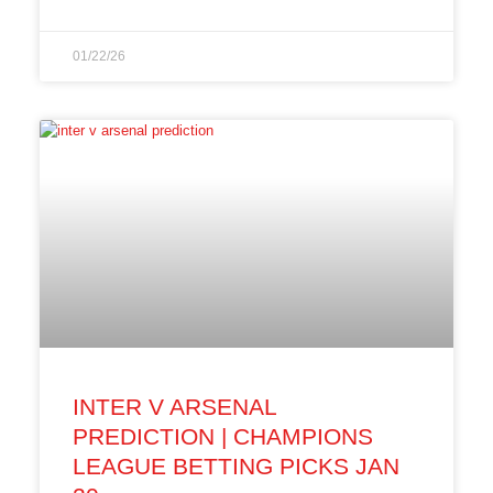
01/22/26
INTER V ARSENAL
PREDICTION | CHAMPIONS
LEAGUE BETTING PICKS JAN