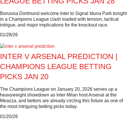
LEAGUE BETTING PICKS JAN 28
Borussia Dortmund welcome Inter to Signal Iduna Park tonight
in a Champions League clash loaded with tension, tactical
intrigue, and major implications for the knockout race.
01/28/26
INTER V ARSENAL PREDICTION |
CHAMPIONS LEAGUE BETTING
PICKS JAN 20
The Champions League on January 20, 2026 serves up a
heavyweight showdown as Inter Milan host Arsenal at the
Meazza, and bettors are already circling this fixture as one of
the most intriguing betting picks today.
01/20/26