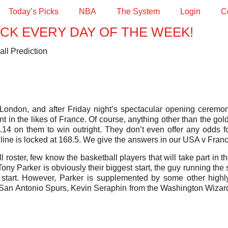
Today’s Picks
NBA
The System
Login
C
ICK EVERY DAY OF THE WEEK!
ll Prediction
London, and after Friday night’s spectacular opening ceremony
 in the likes of France. Of course, anything other than the gol
1.14 on them to win outright. They don’t even offer any odds 
line is locked at 168.5. We give the answers in our USA v Franc
oster, few know the basketball players that will take part in 
ony Parker is obviously their biggest start, the guy running the
e start. However, Parker is supplemented by some other highl
 San Antonio Spurs, Kevin Seraphin from the Washington Wizard