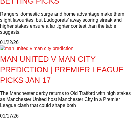
BETTING PICKS
Rangers’ domestic surge and home advantage make them
slight favourites, but Ludogorets’ away scoring streak and
higher stakes ensure a far tighter contest than the table
suggests.
01/22/26
MAN UNITED V MAN CITY
PREDICTION | PREMIER LEAGUE
PICKS JAN 17
The Manchester derby returns to Old Trafford with high stakes
as Manchester United host Manchester City in a Premier
League clash that could shape both
01/17/26