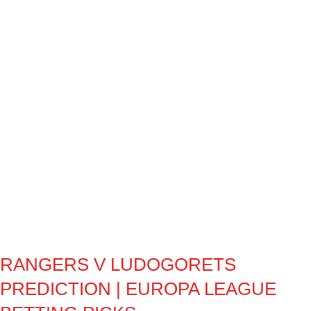
RANGERS V LUDOGORETS
PREDICTION | EUROPA LEAGUE