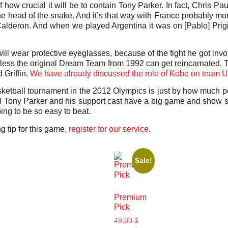
ow crucial it will be to contain Tony Parker. In fact, Chris Pa
’s the head of the snake. And it’s that way with France probabl
deron. And when we played Argentina it was on [Pablo] Prigion
will wear protective eyeglasses, because of the fight he got in
nless the original Dream Team from 1992 can get reincarnated. 
 Griffin.
We have already discussed the role of Kobe on team 
asketball tournament in the 2012 Olympics is just by how much po
ll Tony Parker and his support cast have a big game and show som
oing to be so easy to beat.
g tip for this game,
register for our service
.
Sale!
Premium
Pick
49,00
$