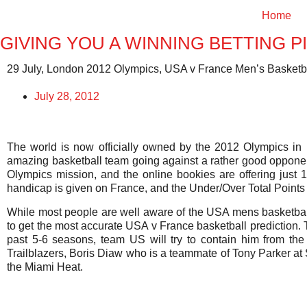
Home
GIVING YOU A WINNING BETTING P
29 July, London 2012 Olympics, USA v France Men’s Basketba
July 28, 2012
The world is now officially owned by the 2012 Olympics in 
amazing basketball team going against a rather good opponent
Olympics mission, and the online bookies are offering just 
handicap is given on France, and the Under/Over Total Points 
While most people are well aware of the USA mens basketball r
to get the most accurate USA v France basketball prediction. T
past 5-6 seasons, team US will try to contain him from th
Trailblazers, Boris Diaw who is a teammate of Tony Parker at
the Miami Heat.