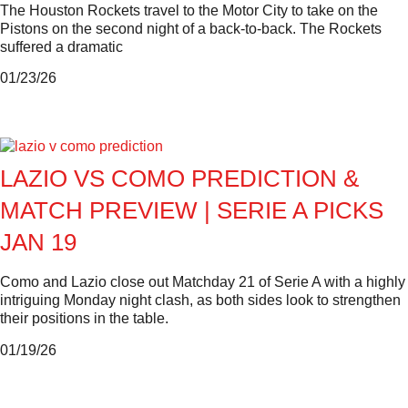
The Houston Rockets travel to the Motor City to take on the
Pistons on the second night of a back-to-back. The Rockets
suffered a dramatic
01/23/26
LAZIO VS COMO PREDICTION &
MATCH PREVIEW | SERIE A PICKS
JAN 19
Como and Lazio close out Matchday 21 of Serie A with a highly
intriguing Monday night clash, as both sides look to strengthen
their positions in the table.
01/19/26