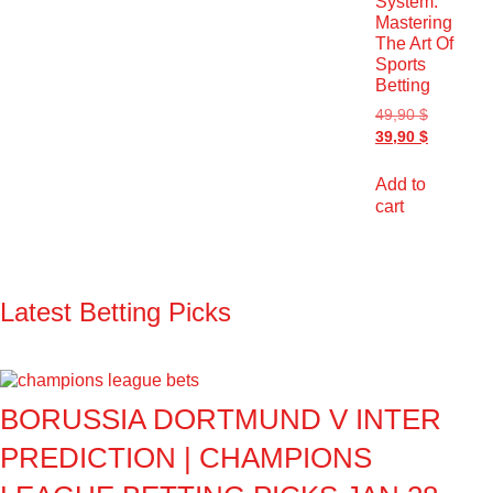
System:
Mastering
The Art Of
Sports
Betting
49,90
$
39,90
$
Add to
cart
Latest Betting Picks
BORUSSIA DORTMUND V INTER
PREDICTION | CHAMPIONS