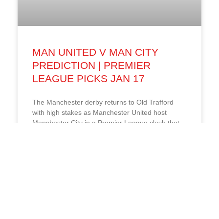
MAN UNITED V MAN CITY
PREDICTION | PREMIER
LEAGUE PICKS JAN 17
The Manchester derby returns to Old Trafford
with high stakes as Manchester United host
Manchester City in a Premier League clash that
could shape both
01/17/26