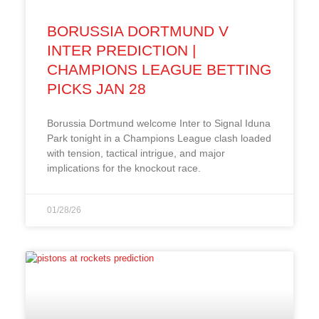
BORUSSIA DORTMUND V
INTER PREDICTION |
CHAMPIONS LEAGUE BETTING
PICKS JAN 28
Borussia Dortmund welcome Inter to Signal Iduna
Park tonight in a Champions League clash loaded
with tension, tactical intrigue, and major
implications for the knockout race.
01/28/26