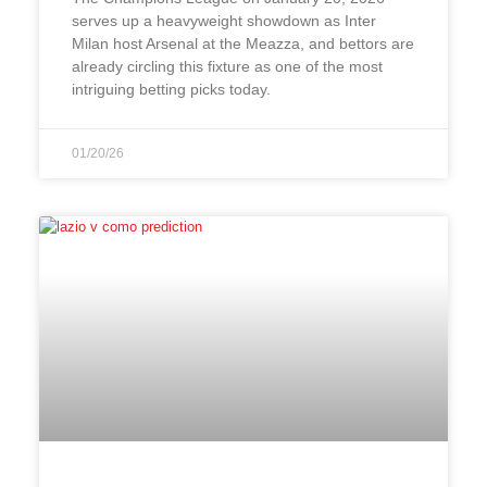
serves up a heavyweight showdown as Inter
Milan host Arsenal at the Meazza, and bettors are
already circling this fixture as one of the most
intriguing betting picks today.
01/20/26