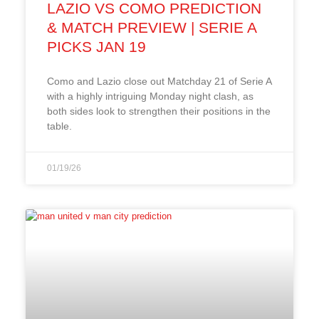
LAZIO VS COMO PREDICTION
& MATCH PREVIEW | SERIE A
PICKS JAN 19
Como and Lazio close out Matchday 21 of Serie A
with a highly intriguing Monday night clash, as
both sides look to strengthen their positions in the
table.
01/19/26