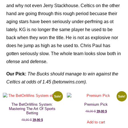
and why not even Jerry Stackhouse. Celtics on the other
hand are going through this rough period becuase their
aging stars have been seriously under-perfming as ot
lately. KG is no longer the same player he used to be
back when they won the title. He is not as explosive nor
does he jump as high as he used to. Chris Paul has
gotten seriously slow. The whole team looks slow both in
ofense and defense.
Our Pick:
The Bucks should manage to win against the
Celtics at odds of 1.45 (betonwins.com).
Sale!
Sale!
The BetOnWins System:
Premium Pick
Mastering The Art Of Sports
49,00
$
39,00
$
Betting
49,90
$
39,90
$
Add to cart