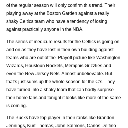
of the regular season will only confirm this trend. Their
playing away at the Boston Garden against a really
shaky Celtics team who have a tendency of losing
against practically anyone in the NBA.
The series of medicure results for the Celtics is going on
and on as they have lost in their own building against
teams who are out of the Playoff picture like Washington
Wizards, Houstoun Rockets, Memphis Grizzlies and
even the New Jersey Nets! Almost unbelievable. But
that’s just sums up the whole season for the C’s. They
have turned into a shaky team that can badly surprise
their home fans and tonight it looks like more of the same
is coming.
The Bucks have top player in their ranks like Brandon
Jennings, Kurt Thomas, John Salmons, Carlos Delfino