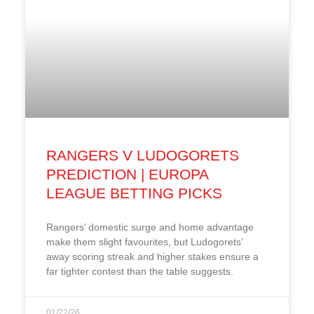
RANGERS V LUDOGORETS
PREDICTION | EUROPA
LEAGUE BETTING PICKS
Rangers’ domestic surge and home advantage
make them slight favourites, but Ludogorets’
away scoring streak and higher stakes ensure a
far tighter contest than the table suggests.
01/22/26