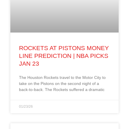
ROCKETS AT PISTONS MONEY
LINE PREDICTION | NBA PICKS
JAN 23
The Houston Rockets travel to the Motor City to
take on the Pistons on the second night of a
back-to-back. The Rockets suffered a dramatic
01/23/26