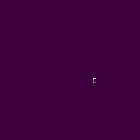
TODAY’S PICKS
THE SYSTEM
CONTACT US