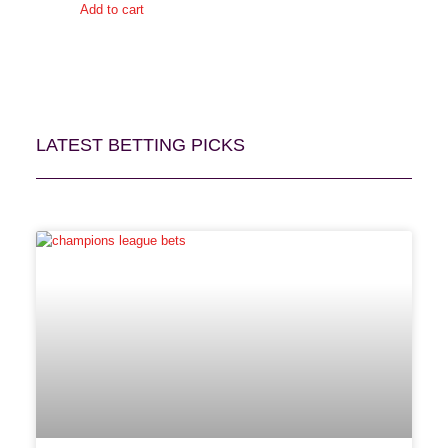
Add to cart
LATEST BETTING PICKS