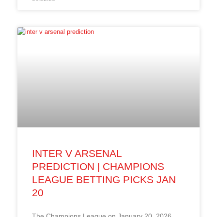
INTER V ARSENAL
PREDICTION | CHAMPIONS
LEAGUE BETTING PICKS JAN
20
The Champions League on January 20, 2026