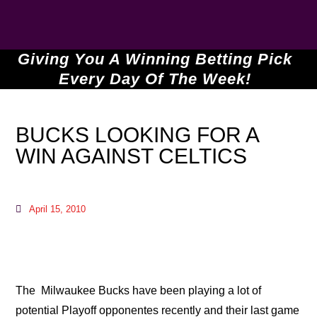
Giving You A Winning Betting Pick
Every Day Of The Week!
BUCKS LOOKING FOR A
WIN AGAINST CELTICS
April 15, 2010
The Milwaukee Bucks have been playing a lot of
potential Playoff opponentes recently and their last game