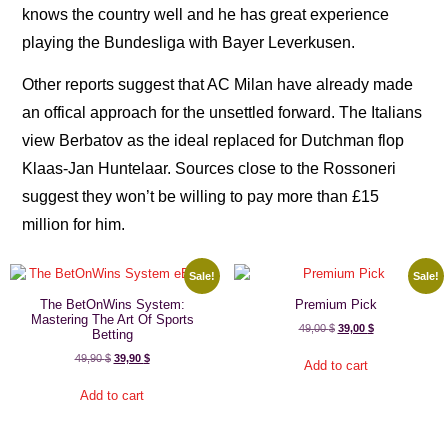
knows the country well and he has great experience
playing the Bundesliga with Bayer Leverkusen.
Other reports suggest that AC Milan have already made
an offical approach for the unsettled forward. The Italians
view Berbatov as the ideal replaced for Dutchman flop
Klaas-Jan Huntelaar. Sources close to the Rossoneri
suggest they won’t be willing to pay more than £15
million for him.
Sale!
Sale!
The BetOnWins System:
Premium Pick
Mastering The Art Of Sports
49,00
$
39,00
$
Betting
49,90
$
39,90
$
Add to cart
Add to cart