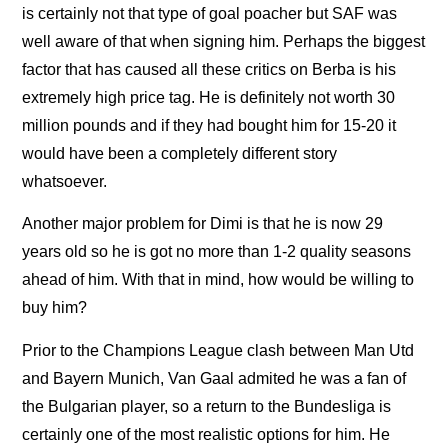
is certainly not that type of goal poacher but SAF was
well aware of that when signing him. Perhaps the biggest
factor that has caused all these critics on Berba is his
extremely high price tag. He is definitely not worth 30
million pounds and if they had bought him for 15-20 it
would have been a completely different story
whatsoever.
Another major problem for Dimi is that he is now 29
years old so he is got no more than 1-2 quality seasons
ahead of him. With that in mind, how would be willing to
buy him?
Prior to the Champions League clash between Man Utd
and Bayern Munich, Van Gaal admited he was a fan of
the Bulgarian player, so a return to the Bundesliga is
certainly one of the most realistic options for him. He