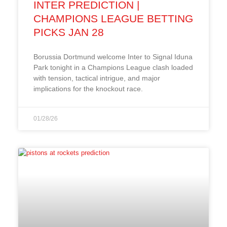
INTER PREDICTION |
CHAMPIONS LEAGUE BETTING
PICKS JAN 28
Borussia Dortmund welcome Inter to Signal Iduna
Park tonight in a Champions League clash loaded
with tension, tactical intrigue, and major
implications for the knockout race.
01/28/26