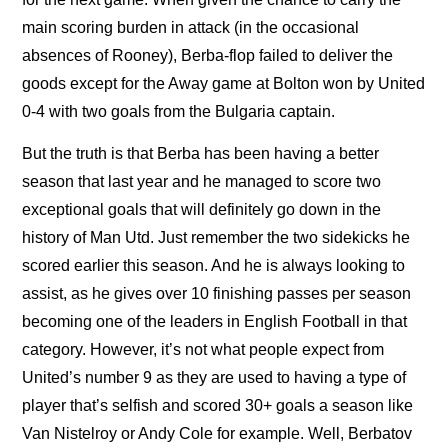
main scoring burden in attack (in the occasional
absences of Rooney), Berba-flop failed to deliver the
goods except for the Away game at Bolton won by United
0-4 with two goals from the Bulgaria captain.
But the truth is that Berba has been having a better
season that last year and he managed to score two
exceptional goals that will definitely go down in the
history of Man Utd. Just remember the two sidekicks he
scored earlier this season. And he is always looking to
assist, as he gives over 10 finishing passes per season
becoming one of the leaders in English Football in that
category. However, it’s not what people expect from
United’s number 9 as they are used to having a type of
player that’s selfish and scored 30+ goals a season like
Van Nistelroy or Andy Cole for example. Well, Berbatov