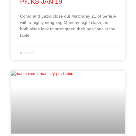
PICKS JAN 19
Como and Lazio close out Matchday 21 of Serie A
with a highly intriguing Monday night clash, as
both sides look to strengthen their positions in the
table.
01/19/26