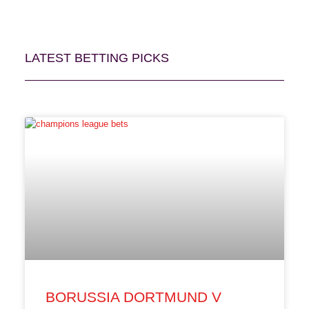
LATEST BETTING PICKS
BORUSSIA DORTMUND V