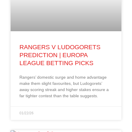
RANGERS V LUDOGORETS
PREDICTION | EUROPA
LEAGUE BETTING PICKS
Rangers’ domestic surge and home advantage
make them slight favourites, but Ludogorets’
away scoring streak and higher stakes ensure a
far tighter contest than the table suggests.
01/22/26