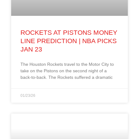
ROCKETS AT PISTONS MONEY
LINE PREDICTION | NBA PICKS
JAN 23
The Houston Rockets travel to the Motor City to
take on the Pistons on the second night of a
back-to-back. The Rockets suffered a dramatic
01/23/26