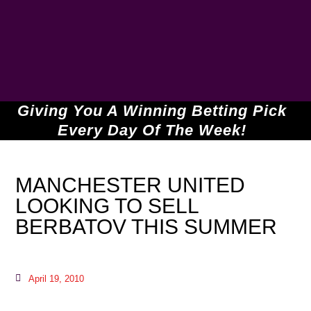
Giving You A Winning Betting Pick
Every Day Of The Week!
MANCHESTER UNITED
LOOKING TO SELL
BERBATOV THIS SUMMER
April 19, 2010