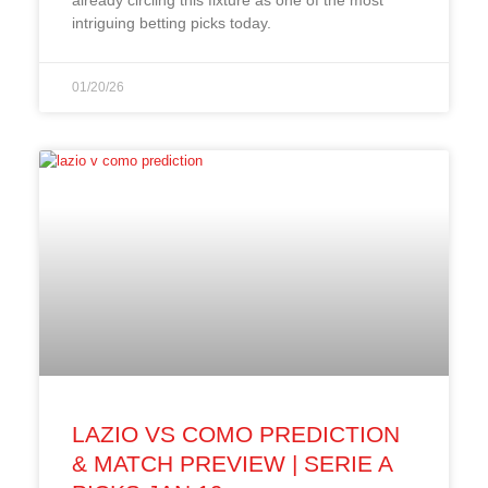
intriguing betting picks today.
01/20/26
LAZIO VS COMO PREDICTION
& MATCH PREVIEW | SERIE A