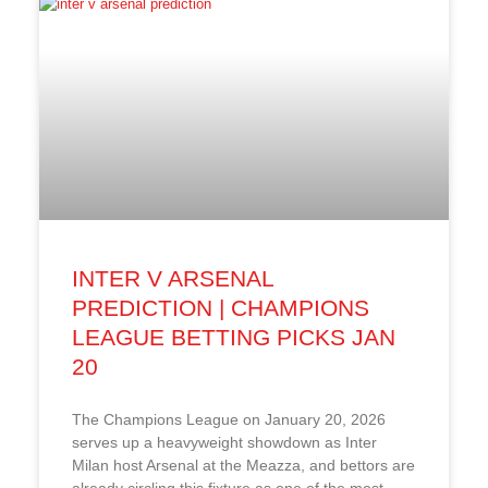
INTER V ARSENAL
PREDICTION | CHAMPIONS
LEAGUE BETTING PICKS JAN
20
The Champions League on January 20, 2026
serves up a heavyweight showdown as Inter
Milan host Arsenal at the Meazza, and bettors are
already circling this fixture as one of the most