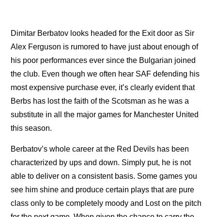
Dimitar Berbatov looks headed for the Exit door as Sir
Alex Ferguson is rumored to have just about enough of
his poor performances ever since the Bulgarian joined
the club. Even though we often hear SAF defending his
most expensive purchase ever, it’s clearly evident that
Berbs has lost the faith of the Scotsman as he was a
substitute in all the major games for Manchester United
this season.
Berbatov’s whole career at the Red Devils has been
characterized by ups and down. Simply put, he is not
able to deliver on a consistent basis. Some games you
see him shine and produce certain plays that are pure
class only to be completely moody and Lost on the pitch
for the next game. When given the chance to carry the