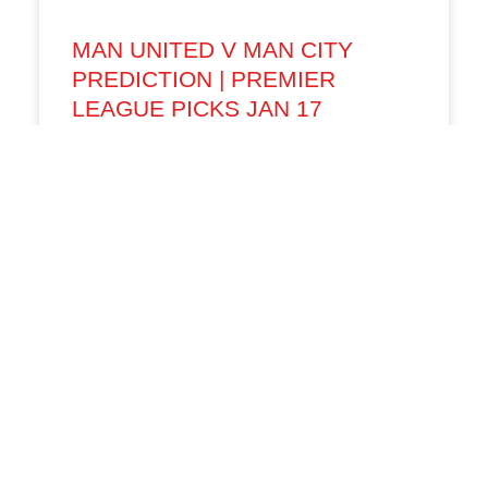
MAN UNITED V MAN CITY
PREDICTION | PREMIER
LEAGUE PICKS JAN 17
The Manchester derby returns to Old Trafford
with high stakes as Manchester United host
Manchester City in a Premier League clash that
could shape both
01/17/26